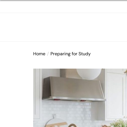
Skip
to
the
content
Home
Preparing for Study