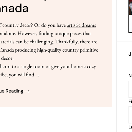
anada
of country decor? Or do you have
artistic dreams
ot alone. However, finding unique pieces that
rials can be challenging. Thankfully, there are
n Canada producing high-quality country primitive
J
decor.
arm to a single room or give your home a cozy
ibe, you will find …
N
ue Reading
F
L