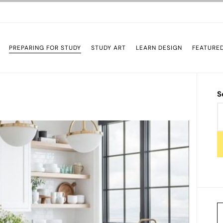
PREPARING FOR STUDY
STUDY ART
LEARN DESIGN
FEATURE
S