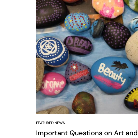
FEATURED NEWS
Important Questions on Art and