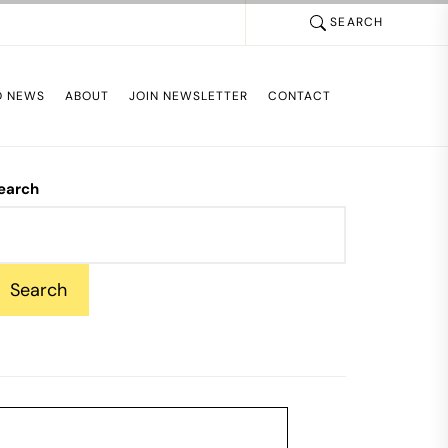
SEARCH
D NEWS
ABOUT
JOIN NEWSLETTER
CONTACT
earch
Search