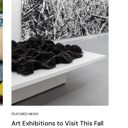
FEATURED NEWS
Art Exhibitions to Visit This Fall