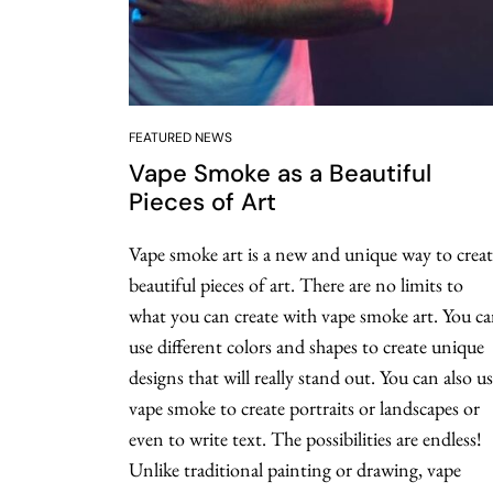
FEATURED NEWS
Vape Smoke as a Beautiful
Pieces of Art
Vape smoke art is a new and unique way to creat
beautiful pieces of art. There are no limits to
what you can create with vape smoke art. You c
use different colors and shapes to create unique
designs that will really stand out. You can also u
vape smoke to create portraits or landscapes or
even to write text. The possibilities are endless!
Unlike traditional painting or drawing, vape