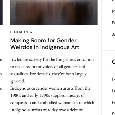
M
F
FEATURED NEWS
J
Making Room for Gender
Weirdos in Indigenous Art
e
It’s leisure activity for the Indigenous art canon
to make room for voices of all genders and
an
sexualities. For decades, they’ve been largely
F
ignored.
se
Indigenous cisgender women artists from the
L
1980s and early 1990s supplied lineages of
compassion and embodied womanism to which
P
Indigenous artists of today owe a debt of
S