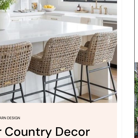
ARN DESIGN
r Country Decor