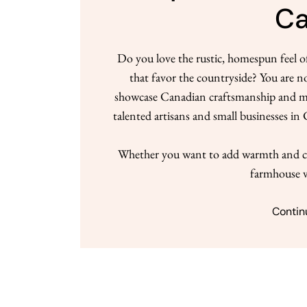
C
Do you love the rustic, homespun feel 
that favor the countryside? You are n
showcase Canadian craftsmanship and mate
talented artisans and small businesses i
Whether you want to add warmth and ch
farmhouse v
Contin