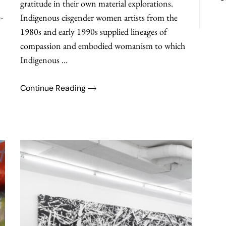
gratitude in their own material explorations.
-
Indigenous cisgender women artists from the
1980s and early 1990s supplied lineages of
compassion and embodied womanism to which
Indigenous …
Continue Reading