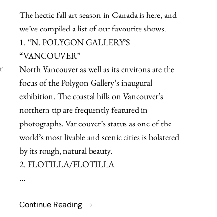
The hectic fall art season in Canada is here, and
we’ve compiled a list of our favourite shows.
1. “N. POLYGON GALLERY’S
“VANCOUVER”
r
North Vancouver as well as its environs are the
focus of the Polygon Gallery’s inaugural
exhibition. The coastal hills on Vancouver’s
northern tip are frequently featured in
photographs. Vancouver’s status as one of the
world’s most livable and scenic cities is bolstered
by its rough, natural beauty.
2. FLOTILLA/FLOTILLA
…
Continue Reading