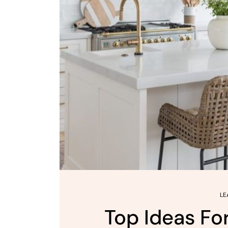
LE
Top Ideas Fo