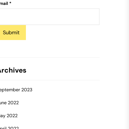
mail
*
Submit
Archives
eptember 2023
une 2022
ay 2022
pril 2022