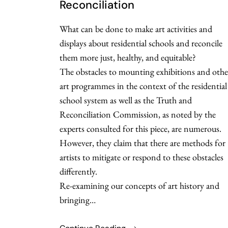
Reconciliation
What can be done to make art activities and
displays about residential schools and reconcile
them more just, healthy, and equitable?
The obstacles to mounting exhibitions and othe
art programmes in the context of the residential
school system as well as the Truth and
Reconciliation Commission, as noted by the
experts consulted for this piece, are numerous.
However, they claim that there are methods for
artists to mitigate or respond to these obstacles
differently.
Re-examining our concepts of art history and
bringing…