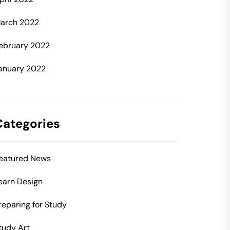
arch 2022
ebruary 2022
anuary 2022
Categories
eatured News
earn Design
reparing for Study
tudy Art