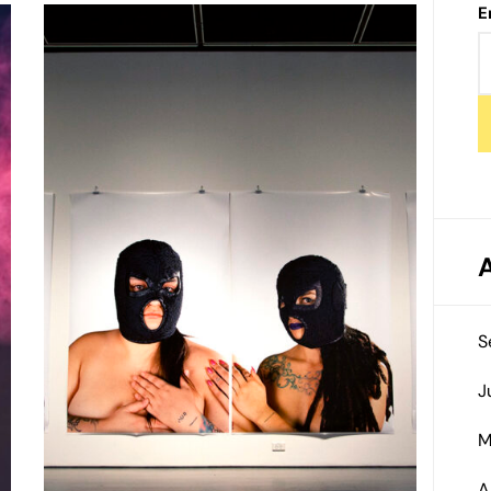
E
S
J
M
A