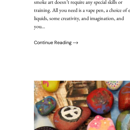
smoke art doesn’t require any special skills or
training. All you need is a vape pen, a choice of e
liquids, some creativity, and imagination, and
you…
Continue Reading