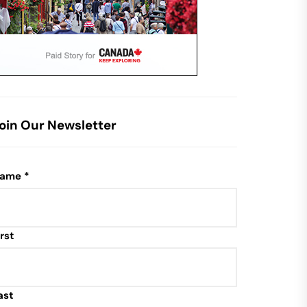
oin Our Newsletter
ame
*
irst
ast