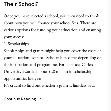
Their School?
Once you have selected a school, you now need to think
about how you will finance your school fees. There are
various options for funding your education and ensuring
your success:
1. Scholarships
Scholarships and grants might help you cover the costs of
your education overseas. Scholarships differ depending on
the institution and programme. For instance, Carleton
University awarded about $28 million in scholarship
opportunities last year.
It’s crucial to find out whether a grant is limitless or …
Continue Reading