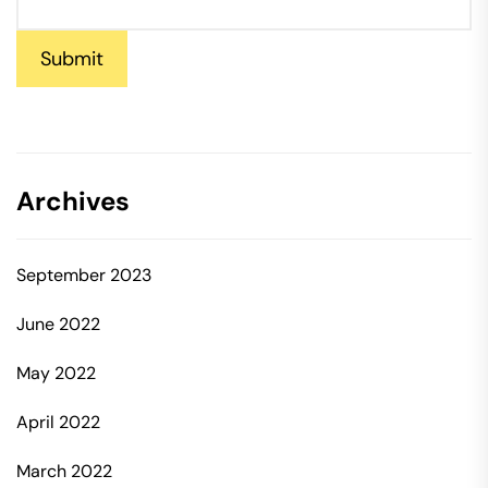
Submit
Archives
September 2023
June 2022
May 2022
April 2022
March 2022