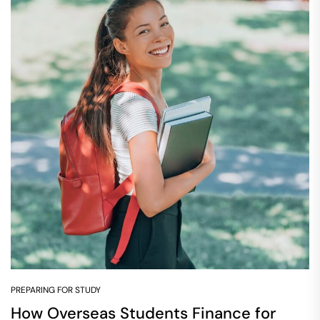
PREPARING FOR STUDY
How Overseas Students Finance for