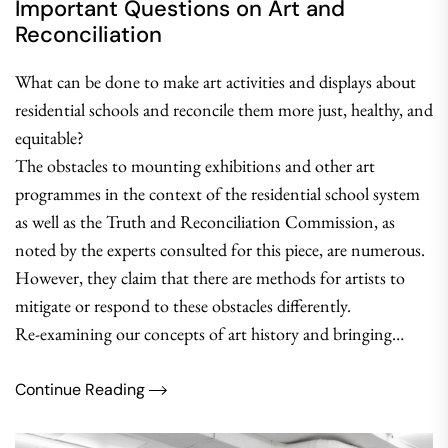
Important Questions on Art and
Reconciliation
What can be done to make art activities and displays about
residential schools and reconcile them more just, healthy, and
equitable?
The obstacles to mounting exhibitions and other art
programmes in the context of the residential school system
as well as the Truth and Reconciliation Commission, as
noted by the experts consulted for this piece, are numerous.
However, they claim that there are methods for artists to
mitigate or respond to these obstacles differently.
Re-examining our concepts of art history and bringing…
Continue Reading