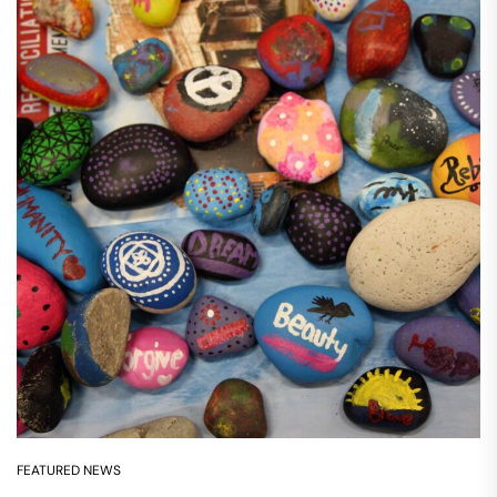
FEATURED NEWS