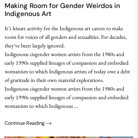
Making Room for Gender Weirdos in
Indigenous Art
It’s leisure activity for the Indigenous art canon to make
room for voices of all genders and sexualities. For decades,
they’ve been largely ignored.
Indigenous cisgender women artists from the 1980s and
early 1990s supplied lineages of compassion and embodied
womanism to which Indigenous artists of today owe a debt
of gratitude in their own material explorations.
Indigenous cisgender women artists from the 1980s and
early 1990s supplied lineages of compassion and embodied
womanism to which Indigenous …
Continue Reading