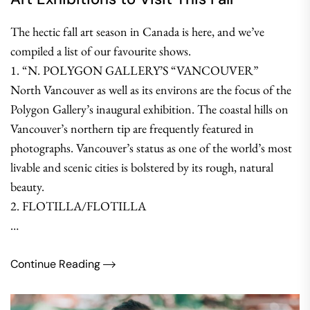
The hectic fall art season in Canada is here, and we’ve
compiled a list of our favourite shows.
1. “N. POLYGON GALLERY’S “VANCOUVER”
North Vancouver as well as its environs are the focus of the
Polygon Gallery’s inaugural exhibition. The coastal hills on
Vancouver’s northern tip are frequently featured in
photographs. Vancouver’s status as one of the world’s most
livable and scenic cities is bolstered by its rough, natural
beauty.
2. FLOTILLA/FLOTILLA
…
Continue Reading