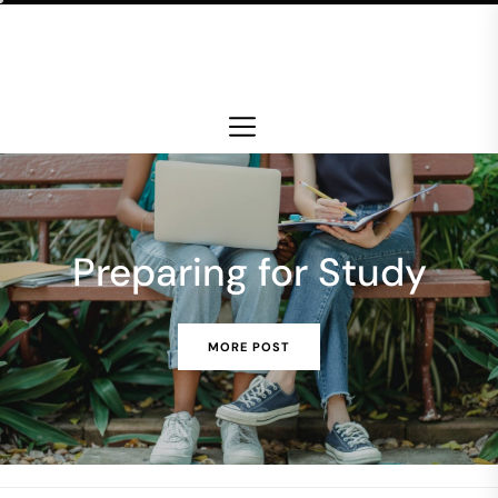
Skip
to
the
content
Preparing for Study
MORE POST