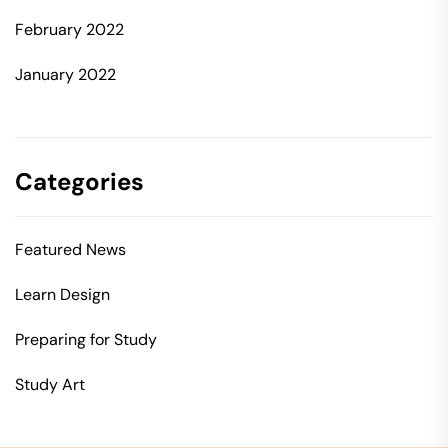
February 2022
January 2022
Categories
Featured News
Learn Design
Preparing for Study
Study Art