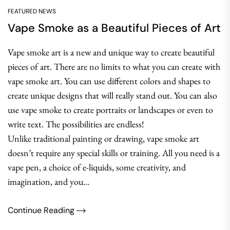
FEATURED NEWS
Vape Smoke as a Beautiful Pieces of Art
Vape smoke art is a new and unique way to create beautiful
pieces of art. There are no limits to what you can create with
vape smoke art. You can use different colors and shapes to
create unique designs that will really stand out. You can also
use vape smoke to create portraits or landscapes or even to
write text. The possibilities are endless!
Unlike traditional painting or drawing, vape smoke art
doesn’t require any special skills or training. All you need is a
vape pen, a choice of e-liquids, some creativity, and
imagination, and you…
Continue Reading