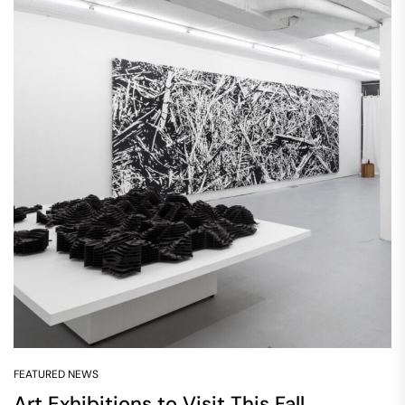
FEATURED NEWS
Art Exhibitions to Visit This Fall