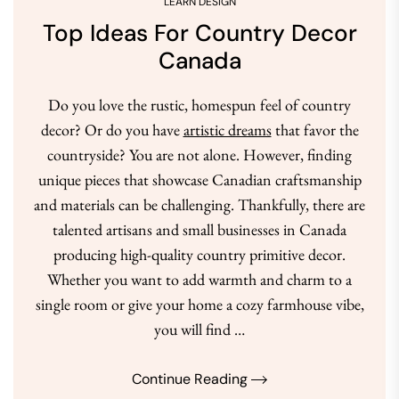
LEARN DESIGN
Top Ideas For Country Decor
Canada
Do you love the rustic, homespun feel of country
decor? Or do you have
artistic dreams
that favor the
countryside? You are not alone. However, finding
unique pieces that showcase Canadian craftsmanship
and materials can be challenging. Thankfully, there are
talented artisans and small businesses in Canada
producing high-quality country primitive decor.
Whether you want to add warmth and charm to a
single room or give your home a cozy farmhouse vibe,
you will find …
Continue Reading