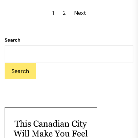
Posts
1
2
Next
pagination
Search
Search