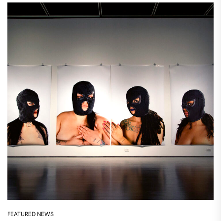
FEATURED NEWS