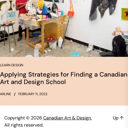
LEARN DESIGN
Applying Strategies for Finding a Canadian
Art and Design School
ARLINE
FEBRUARY 11, 2022
Copyright © 2026
Canadian Art & Design.
Up
↑
All rights reserved.