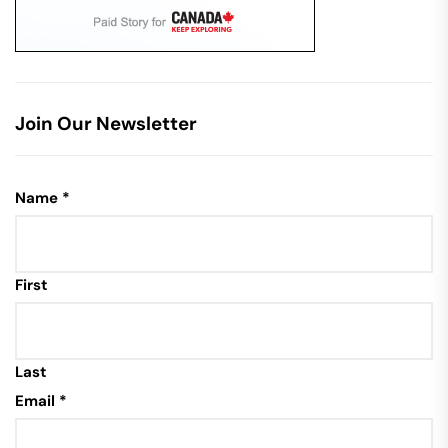
Join Our Newsletter
Name
*
First
Last
Email
*