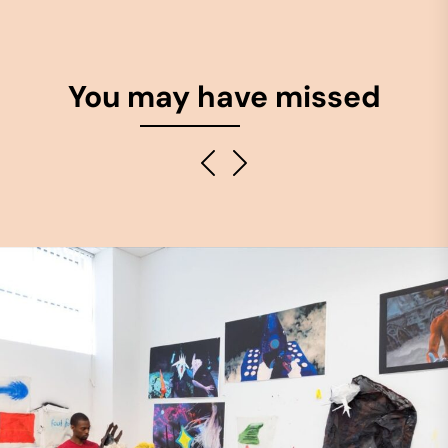
You may have missed