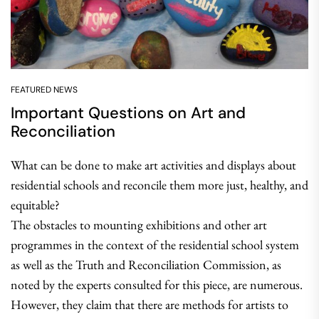
FEATURED NEWS
Important Questions on Art and
Reconciliation
What can be done to make art activities and displays about
residential schools and reconcile them more just, healthy, and
equitable?
The obstacles to mounting exhibitions and other art
programmes in the context of the residential school system
as well as the Truth and Reconciliation Commission, as
noted by the experts consulted for this piece, are numerous.
However, they claim that there are methods for artists to