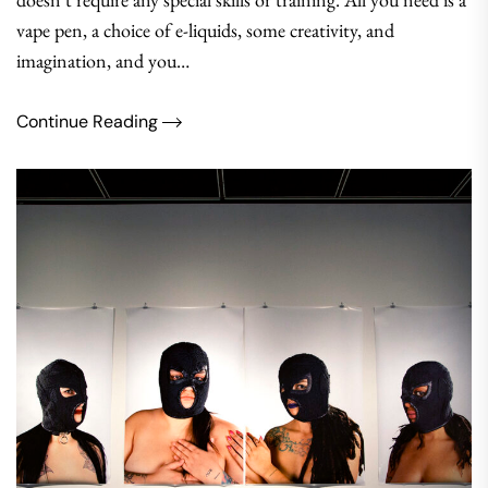
vape pen, a choice of e-liquids, some creativity, and
imagination, and you…
Continue Reading