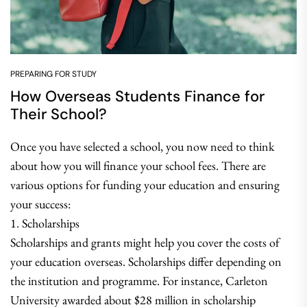
PREPARING FOR STUDY
How Overseas Students Finance for
Their School?
Once you have selected a school, you now need to think
about how you will finance your school fees. There are
various options for funding your education and ensuring
your success:
1. Scholarships
Scholarships and grants might help you cover the costs of
your education overseas. Scholarships differ depending on
the institution and programme. For instance, Carleton
University awarded about $28 million in scholarship