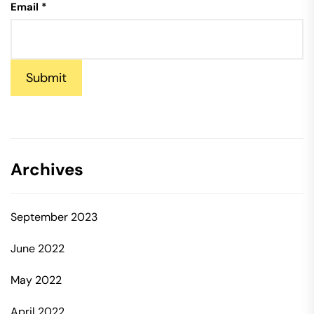
Email
*
Submit
Archives
September 2023
June 2022
May 2022
April 2022