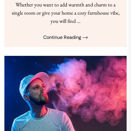
Whether you want to add warmth and charm to a
single room or give your home a cozy farmhouse vibe,
you will find …
Continue Reading