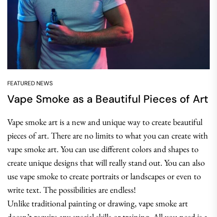
FEATURED NEWS
Vape Smoke as a Beautiful Pieces of Art
Vape smoke art is a new and unique way to create beautiful
pieces of art. There are no limits to what you can create with
vape smoke art. You can use different colors and shapes to
create unique designs that will really stand out. You can also
use vape smoke to create portraits or landscapes or even to
write text. The possibilities are endless!
Unlike traditional painting or drawing, vape smoke art
doesn’t require any special skills or training. All you need is a