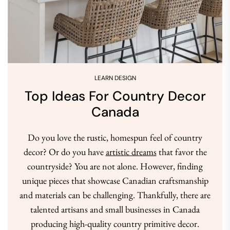
LEARN DESIGN
Top Ideas For Country Decor
Canada
Do you love the rustic, homespun feel of country
decor? Or do you have
artistic dreams
that favor the
countryside? You are not alone. However, finding
unique pieces that showcase Canadian craftsmanship
and materials can be challenging. Thankfully, there are
talented artisans and small businesses in Canada
producing high-quality country primitive decor.