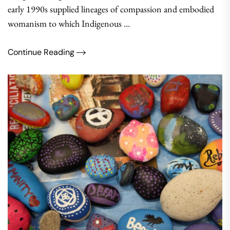
early 1990s supplied lineages of compassion and embodied
womanism to which Indigenous …
Continue Reading