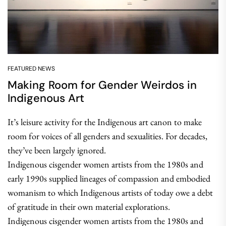
FEATURED NEWS
Making Room for Gender Weirdos in
Indigenous Art
It’s leisure activity for the Indigenous art canon to make
room for voices of all genders and sexualities. For decades,
they’ve been largely ignored.
Indigenous cisgender women artists from the 1980s and
early 1990s supplied lineages of compassion and embodied
womanism to which Indigenous artists of today owe a debt
of gratitude in their own material explorations.
Indigenous cisgender women artists from the 1980s and