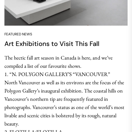
FEATURED NEWS
Art Exhibitions to Visit This Fall
The hectic fall art season in Canada is here, and we’ve
compiled a list of our favourite shows.
1. “N. POLYGON GALLERY’S “VANCOUVER”
North Vancouver as well as its environs are the focus of the
Polygon Gallery’s inaugural exhibition. The coastal hills on
Vancouver’s northern tip are frequently featured in
photographs. Vancouver’s status as one of the world’s most
livable and scenic cities is bolstered by its rough, natural
beauty.
2. FLOTILLA/FLOTILLA