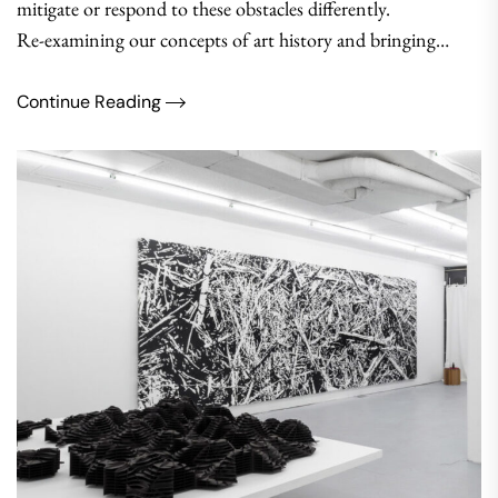
mitigate or respond to these obstacles differently.
Re-examining our concepts of art history and bringing…
Continue Reading