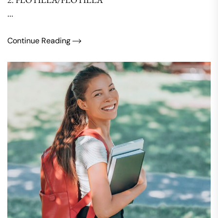
…
Continue Reading