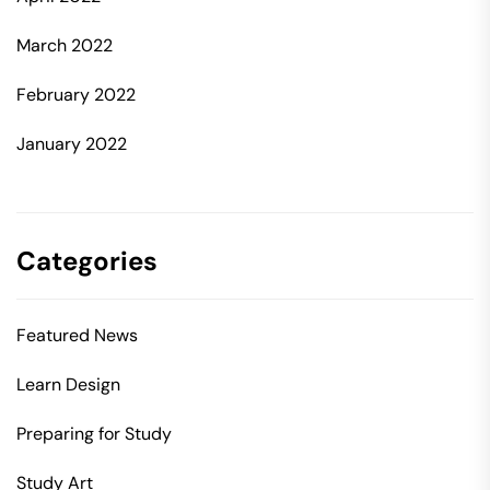
March 2022
February 2022
January 2022
Categories
Featured News
Learn Design
Preparing for Study
Study Art