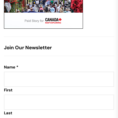
Join Our Newsletter
Name
*
First
Last