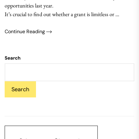
opportunities last year.
It’s crucial to find out whether a grant is limitless or …
Continue Reading
Search
Search