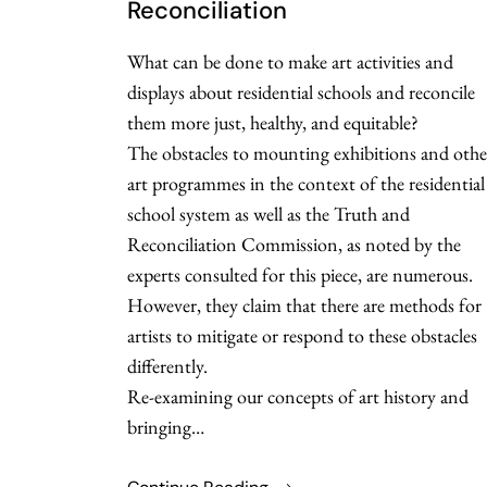
Reconciliation
What can be done to make art activities and
displays about residential schools and reconcile
them more just, healthy, and equitable?
The obstacles to mounting exhibitions and othe
art programmes in the context of the residential
school system as well as the Truth and
Reconciliation Commission, as noted by the
experts consulted for this piece, are numerous.
However, they claim that there are methods for
artists to mitigate or respond to these obstacles
differently.
Re-examining our concepts of art history and
bringing…