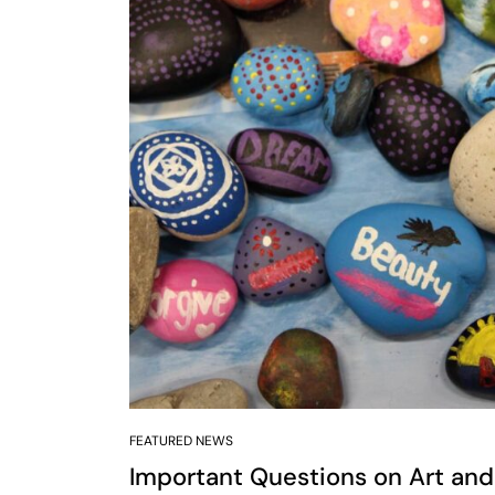
FEATURED NEWS
Important Questions on Art and