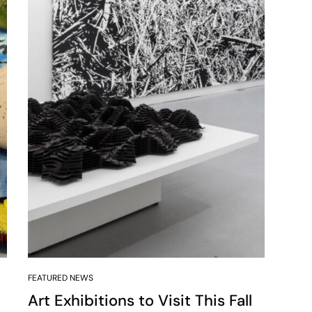
FEATURED NEWS
Art Exhibitions to Visit This Fall