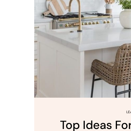
LE
Top Ideas Fo