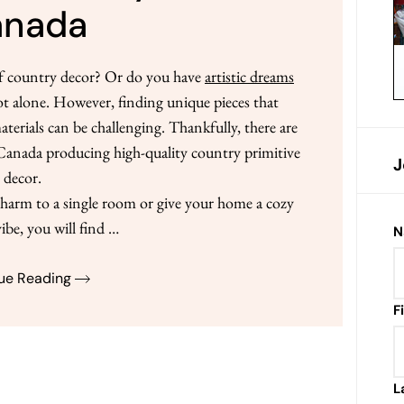
anada
of country decor? Or do you have
artistic dreams
ot alone. However, finding unique pieces that
rials can be challenging. Thankfully, there are
n Canada producing high-quality country primitive
J
decor.
arm to a single room or give your home a cozy
ibe, you will find …
N
ue Reading
F
L