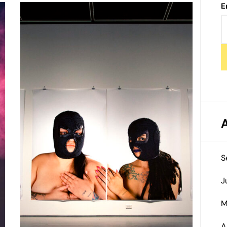
E
S
J
M
A