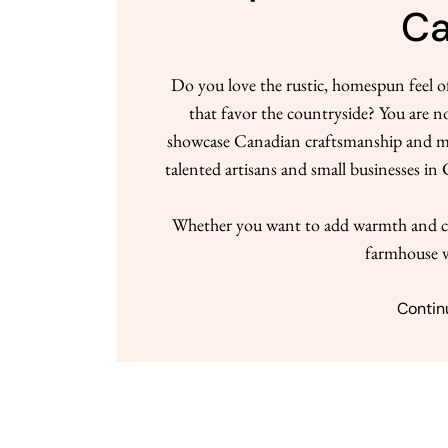
C
Do you love the rustic, homespun feel 
that favor the countryside? You are n
showcase Canadian craftsmanship and mate
talented artisans and small businesses i
Whether you want to add warmth and ch
farmhouse v
Contin