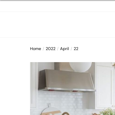
Skip
to
the
content
Home
2022
April
22