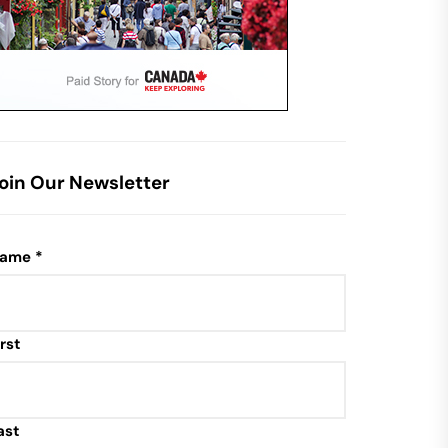
oin Our Newsletter
ame
*
irst
ast