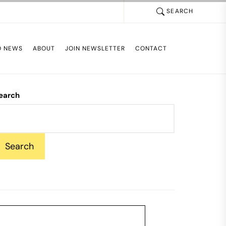
SEARCH
D NEWS
ABOUT
JOIN NEWSLETTER
CONTACT
earch
Search