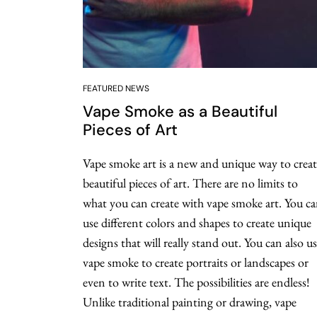
FEATURED NEWS
Vape Smoke as a Beautiful
Pieces of Art
Vape smoke art is a new and unique way to creat
beautiful pieces of art. There are no limits to
what you can create with vape smoke art. You c
use different colors and shapes to create unique
designs that will really stand out. You can also u
vape smoke to create portraits or landscapes or
even to write text. The possibilities are endless!
Unlike traditional painting or drawing, vape