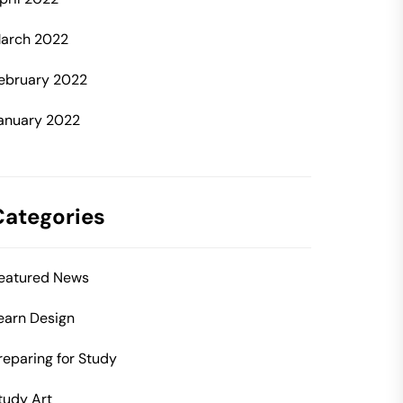
arch 2022
ebruary 2022
anuary 2022
Categories
eatured News
earn Design
reparing for Study
tudy Art