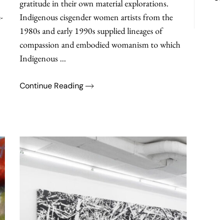
gratitude in their own material explorations.
-
Indigenous cisgender women artists from the
1980s and early 1990s supplied lineages of
compassion and embodied womanism to which
Indigenous …
Continue Reading