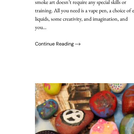
smoke art doesn’t require any special skills or
training. All you need is a vape pen, a choice of e
liquids, some creativity, and imagination, and
you…
Continue Reading