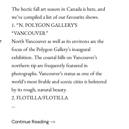
The hectic fall art season in Canada is here, and
we’ve compiled a list of our favourite shows.
1. “N. POLYGON GALLERY’S
“VANCOUVER”
r
North Vancouver as well as its environs are the
focus of the Polygon Gallery’s inaugural
exhibition. The coastal hills on Vancouver’s
northern tip are frequently featured in
photographs. Vancouver’s status as one of the
world’s most livable and scenic cities is bolstered
by its rough, natural beauty.
2. FLOTILLA/FLOTILLA
…
Continue Reading