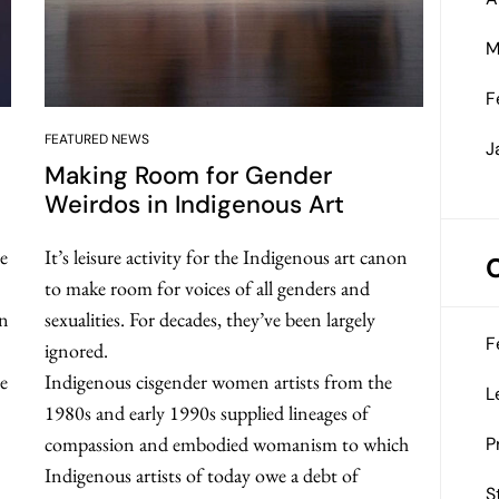
M
F
FEATURED NEWS
J
Making Room for Gender
Weirdos in Indigenous Art
e
It’s leisure activity for the Indigenous art canon
to make room for voices of all genders and
an
sexualities. For decades, they’ve been largely
F
ignored.
se
Indigenous cisgender women artists from the
L
1980s and early 1990s supplied lineages of
compassion and embodied womanism to which
P
Indigenous artists of today owe a debt of
S