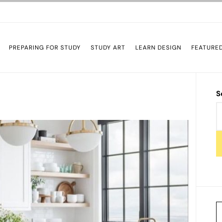
PREPARING FOR STUDY
STUDY ART
LEARN DESIGN
FEATURE
S