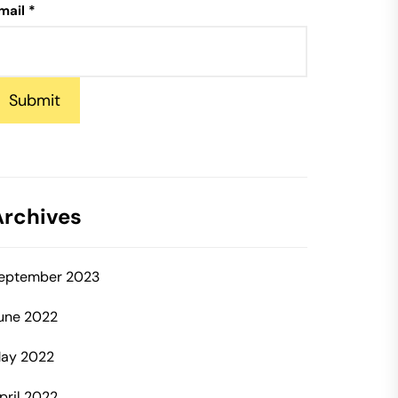
mail
*
Submit
Archives
eptember 2023
une 2022
ay 2022
pril 2022