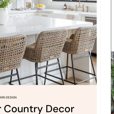
ARN DESIGN
r Country Decor